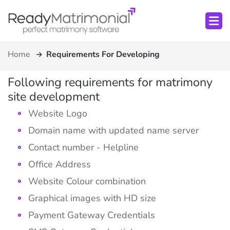
Home
Requirements For Developing
Following requirements for matrimony
site development
Website Logo
Domain name with updated name server
Contact number - Helpline
Office Address
Website Colour combination
Graphical images with HD size
Payment Gateway Credentials