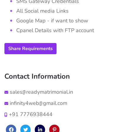
SMS Gateway Credentials
All Social media Links
Google Map - if want to show
Cpanel Details with FTP account
Share Requirements
Contact Information
sales
readymatrimonial.in
infinity4web
gmail.com
+91 7776938444