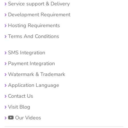
Service support & Delivery
Development Requirement
Hosting Requirements
Terms And Conditions
SMS Integration
Payment Integration
Watermark & Trademark
Application Language
Contact Us
Visit Blog
Our Videos