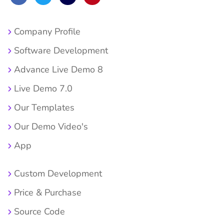
Company Profile
Software Development
Advance Live Demo 8
Live Demo 7.0
Our Templates
Our Demo Video's
App
Custom Development
Price & Purchase
Source Code